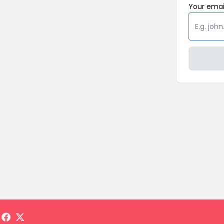
Your
emai