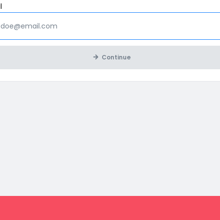
Mandatory
l
Continue