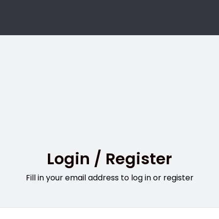
Login / Register
Fill in your email address to log in or register